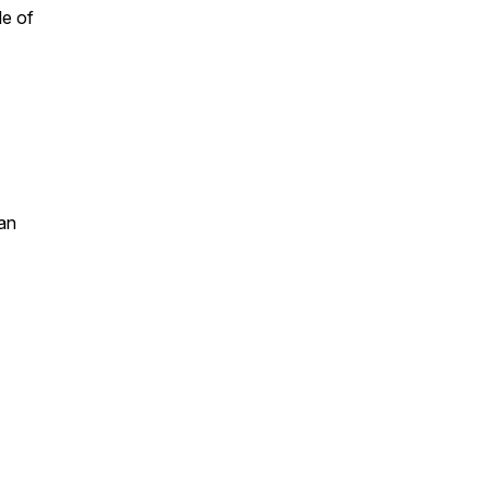
le of
an