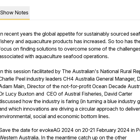
Show Notes
In recent years the global appetite for sustainably sourced sea
fishery and aquaculture products has increased. So too has th
focus on finding solutions to overcome some of the challenge
associated with aquaculture seafood operations.
In this session facilitated by The Australian's National Rural Re
Charlie Peel industry leaders CH4 Australia General Manager, D
Adam Main, Director of the not-for-profit Ocean Decade Austra
Dr Lucy Buxton and CEO of Austral Fisheries, David Carter
discussed how the industry is faring (in turning a blue industry 
and which innovations are driving a circular approach to delive
environmental, social and economic bottom lines.
Save the date for evokeAG 2024 on 20-21 February 2024 in Pe
Western Australia. In the meantime catch up on the other