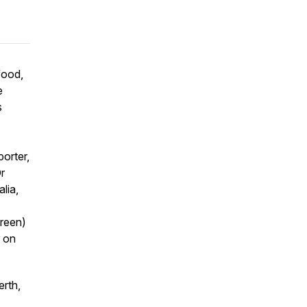
food,
e
s
porter,
r
lia,
green)
r on
rth,