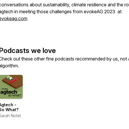
conversations about sustainability, climate resilience and the ro
agtech in meeting those challenges from evokeAG 2023 at
evokeag.com
Podcasts we love
Check out these other fine podcasts recommended by us, not 
algorithm.
Agtech -
So What?
Sarah Nolet