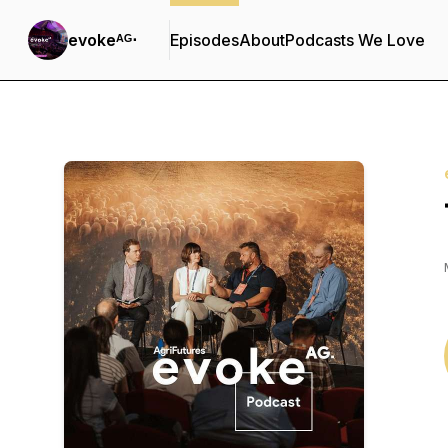
evokeᴬᴳ⋅
Episodes
About
Podcasts We Love