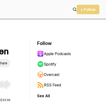
+ Follow
Follow
een
Apple Podcasts
hare
Spotify
Overcast
RSS Feed
r end. Hold shift to jump forward or backward.
See All
0
|
33:30