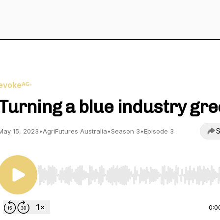
evokeᴬᴳ⋅
Turning a blue industry gr
S
May 15, 2023
•
AgriFutures Australia
•
Season 3
•
Episode 3
Use Left/Right to seek, Home/End to jump to start o
0:0