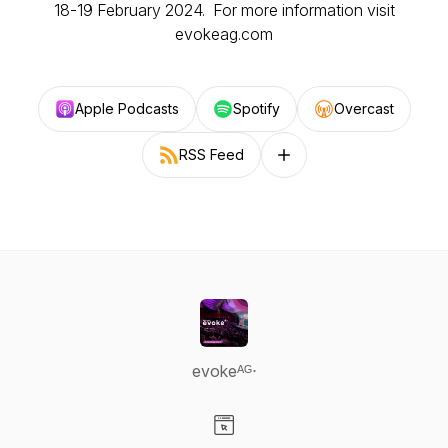
18-19 February 2024. For more information visit
evokeag.com
Apple Podcasts
Spotify
Overcast
RSS Feed
Follow on other platforms
evokeᴬᴳ⋅
Visit our Website page