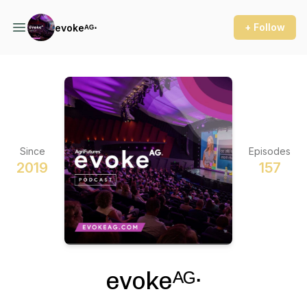
+ Follow
evokeᴬᴳ⋅
Since
Episodes
2019
157
evokeᴬᴳ⋅