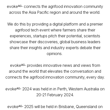
evokeᴬᴳ⋅ connects the agrifood innovation community
across the Asia Pacific region and around the world.
We do this by providing a digital platform and a premier
agrifood tech event where farmers share their
experiences, startups pitch their potential, scientists
showcase their discoveries, global business leaders
share their insights and industry experts debate their
opinions.
evokeᴬᴳ⋅ provides innovative news and views from
around the world that elevates the conversation and
connects the agrifood innovation community, every day.
evokeᴬᴳ⋅ 2024 was held in in Perth, Western Australia on
20-21 February 2024.
evokeᴬᴳ⋅ 2025 will be held in Brisbane, Queensland on